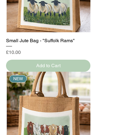
Small Jute Bag - "Suffolk Rams"
Price
£10.00
Add to Cart
NEW