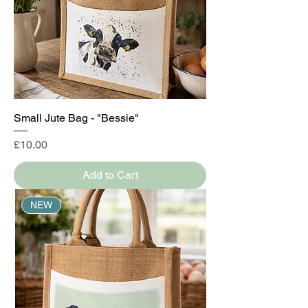
Small Jute Bag - "Bessie"
Price
£10.00
Add to Cart
NEW