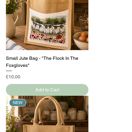
Small Jute Bag - "The Flock In The
Foxgloves"
Price
£10.00
Add to Cart
NEW