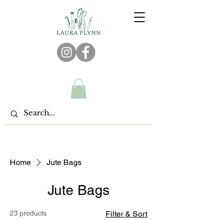
Home
Jute Bags
Jute Bags
23 products
Filter & Sort