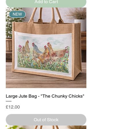
Add to Cart
NEW
Large Jute Bag - "The Chunky Chicks"
Price
£12.00
Out of Stock