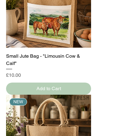
Small Jute Bag - "Limousin Cow &
Calf"
Price
£10.00
Add to Cart
NEW