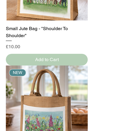
Small Jute Bag - "Shoulder To
Shoulder"
Price
£10.00
Add to Cart
NEW