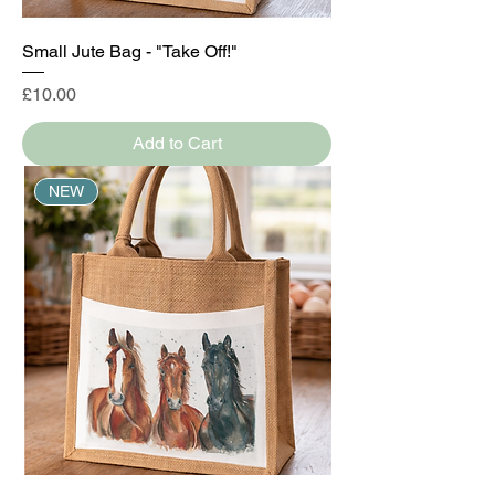
Small Jute Bag - "Take Off!"
Price
£10.00
Add to Cart
NEW