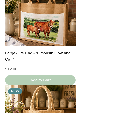
Large Jute Bag - "Limousin Cow and
Calf"
Price
£12.00
Add to Cart
NEW