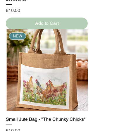
Price
£10.00
Add to Cart
NEW
Small Jute Bag - "The Chunky Chicks"
Price
£10.00