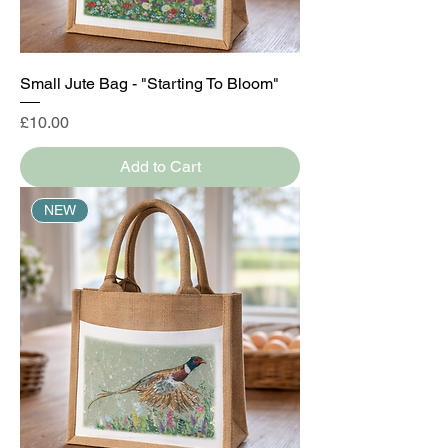
Small Jute Bag - "Starting To Bloom"
Price
£10.00
Add to Cart
NEW