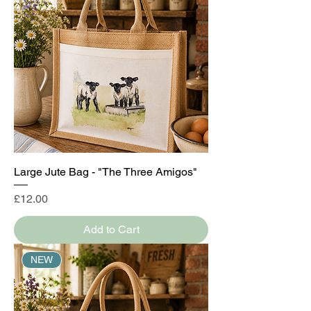
Large Jute Bag - "The Three Amigos"
Price
£12.00
Add to Cart
NEW