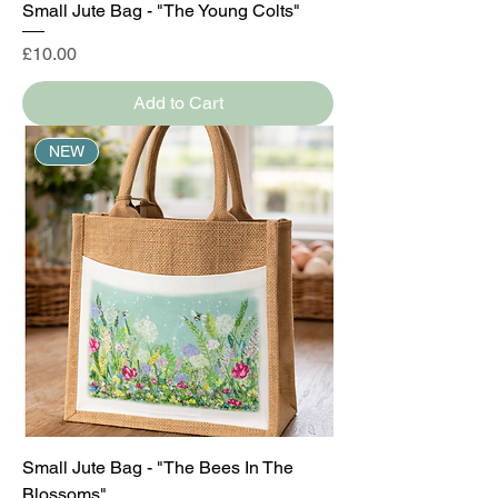
Small Jute Bag - "The Young Colts"
Price
£10.00
Add to Cart
NEW
Small Jute Bag - "The Bees In The
Blossoms"