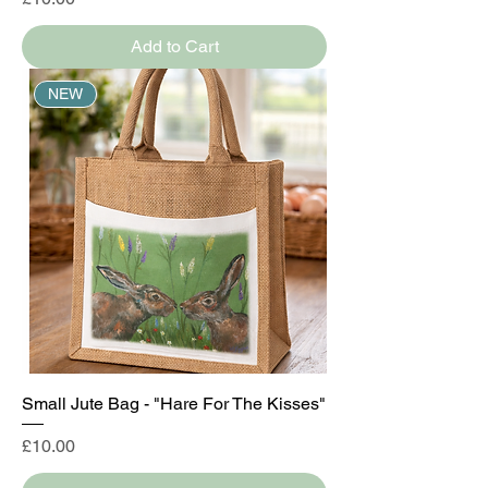
Add to Cart
NEW
Small Jute Bag - "Hare For The Kisses"
Price
£10.00