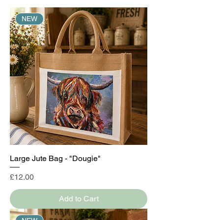
NEW
Large Jute Bag - "Dougie"
Price
£12.00
Add to Cart