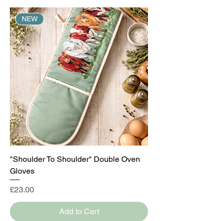
NEW
"Shoulder To Shoulder" Double Oven
Gloves
Price
£23.00
Add to Cart