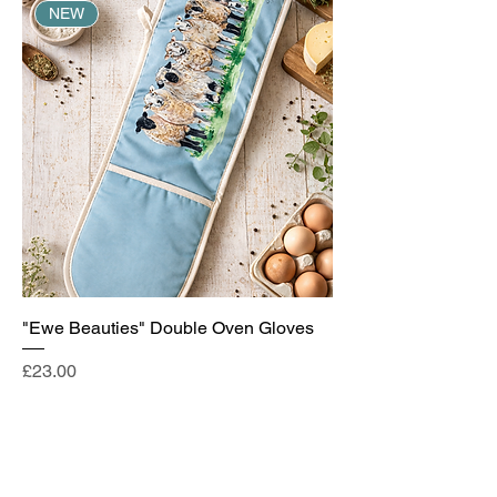
NEW
"Ewe Beauties" Double Oven Gloves
Price
£23.00
Add to Cart
NEW