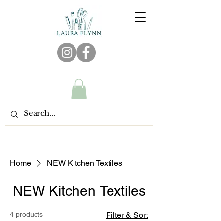
Home
NEW Kitchen Textiles
NEW Kitchen Textiles
4 products
Filter & Sort