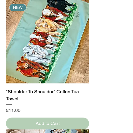
NEW
"Shoulder To Shoulder" Cotton Tea
Towel
Price
£11.00
Add to Cart