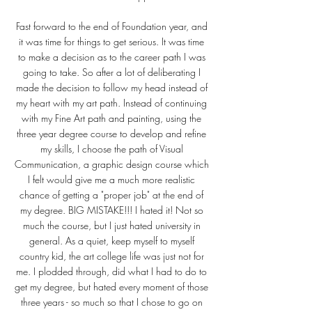
Fast forward to the end of Foundation year, and
it was time for things to get serious. It was time
to make a decision as to the career path I was
going to take. So after a lot of deliberating I
made the decision to follow my head instead of
my heart with my art path. Instead of continuing
with my Fine Art path and painting, using the
three year degree course to develop and refine
my skills, I choose the path of Visual
Communication, a graphic design course which
I felt would give me a much more realistic
chance of getting a "proper job" at the end of
my degree. BIG MISTAKE!!! I hated it! Not so
much the course, but I just hated university in
general. As a quiet, keep myself to myself
country kid, the art college life was just not for
me. I plodded through, did what I had to do to
get my degree, but hated every moment of those
three years - so much so that I chose to go on