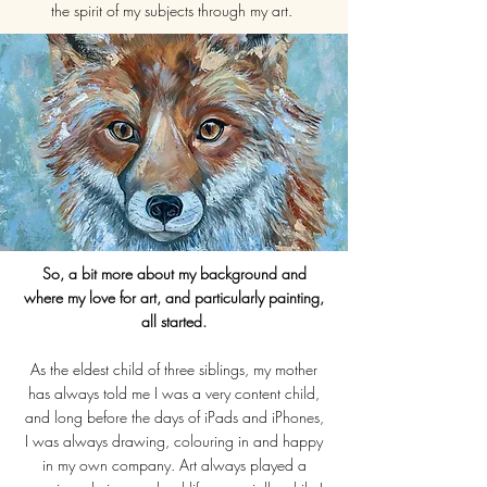
the spirit of my subjects through my art.
So, a bit more about my background and
where my love for art, and particularly painting,
all started.
As the eldest child of three siblings, my mother
has always told me I was a very content child,
and long before the days of iPads and iPhones,
I was always drawing, colouring in and happy
in my own company. Art always played a