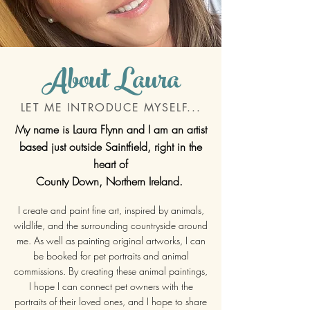
About Laura
LET ME INTRODUCE MYSELF...
My name is Laura Flynn and I am an artist
based just outside Saintfield, right in the
heart of
County Down, Northern Ireland.
I create and paint fine art, inspired by animals,
wildlife, and the surrounding countryside around
me. As well as painting
original artworks, I can
be booked for pet portraits and animal
commissions. By creating these animal paintings,
I hope I can connect pet owners with the
portraits of their loved ones, and I hope to share