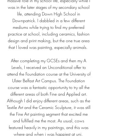
massive role in my school life, especially while I
was in the later stages of my secondary school
life, attending Down High School in
Downpatrick. I dabbled in a few different
mediums while trying to find my preferred
practice at school, including ceramics, fashion
design and print making, but the one true area
that I loved was painting, especially animals.
After completing my GCSEs and then my A
Levels, I received an Unconditional offer to
attend the Foundation course at the University of
Ulster Belfast Art Campus. The Foundation
course was a fantastic opportunity to try all the
different areas of both Fine and Applied art.
Although I did enjoy different areas, such as the
Textile Art and the Ceramic Sculpture, it was still
the Fine Art painting segment that excited me
and fulfilled me the most. As usual, cows
featured heavily in my paintings, and this was
where and when i was happiest at uni.