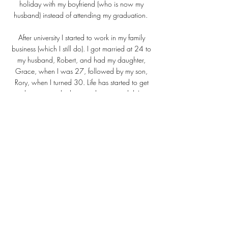
holiday with my boyfriend (who is now my
husband) instead of attending my graduation.
After university I started to work in my family
business (which I still do). I got married at 24 to
my husband, Robert, and had my daughter,
Grace, when I was 27, followed by my son,
Rory, when I turned 30. Life has started to get
very busy to say the least and painting didn't just
take a back seat, it got well and truly parked
while I was looking after and raising my young
family.
Then, fast forward eleven years, and after a brief
encounter with my daughters paint set one day,
I started to dabble with painting again. A good
friend asked me to paint a portrait of her little
dog, Mabel, and after posting it to my social
media pages, I started to get enquiries from
others about having their pets painted, or as
gifts for their family and loved ones.