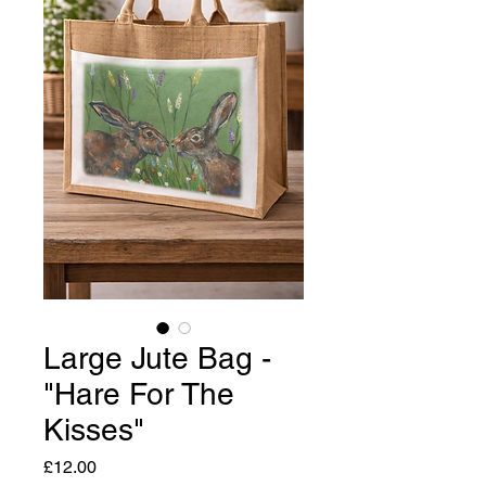
Large Jute Bag -
"Hare For The
Kisses"
Price
£12.00