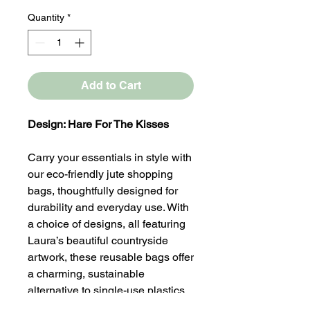
Quantity
*
Add to Cart
Design: Hare For The Kisses
Carry your essentials in style with
our eco-friendly jute shopping
bags, thoughtfully designed for
durability and everyday use. With
a choice of designs, all featuring
Laura’s beautiful countryside
artwork, these reusable bags offer
a charming, sustainable
alternative to single-use plastics.