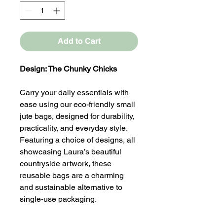
Add to Cart
Design: The Chunky Chicks
Carry your daily essentials with
ease using our eco-friendly small
jute bags, designed for durability,
practicality, and everyday style.
Featuring a choice of designs, all
showcasing Laura’s beautiful
countryside artwork, these
reusable bags are a charming
and sustainable alternative to
single-use packaging.