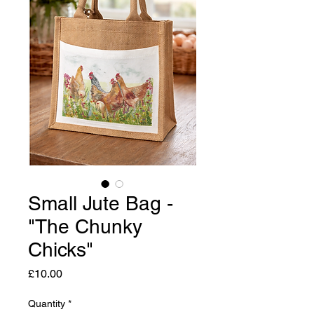
Small Jute Bag -
"The Chunky
Chicks"
Price
£10.00
Quantity
*