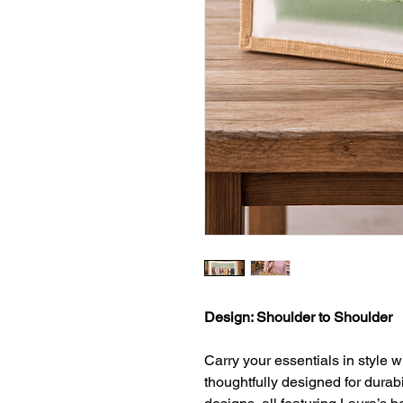
Design: Shoulder to Shoulder
Carry your essentials in style w
thoughtfully designed for durab