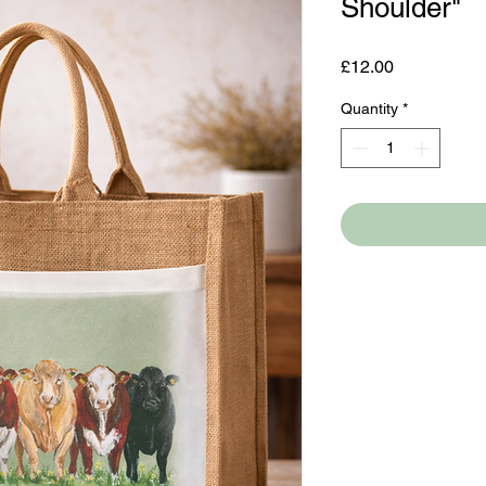
Shoulder"
Price
£12.00
Quantity
*