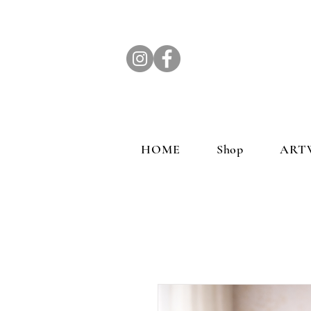
HOME
Shop
ART