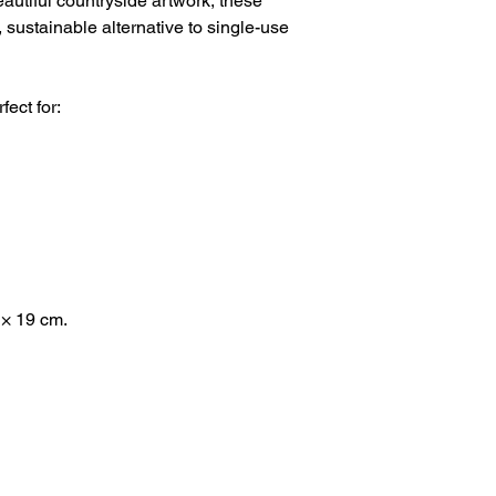
eautiful countryside artwork, these
 sustainable alternative to single-use
fect for:
 × 19 cm.