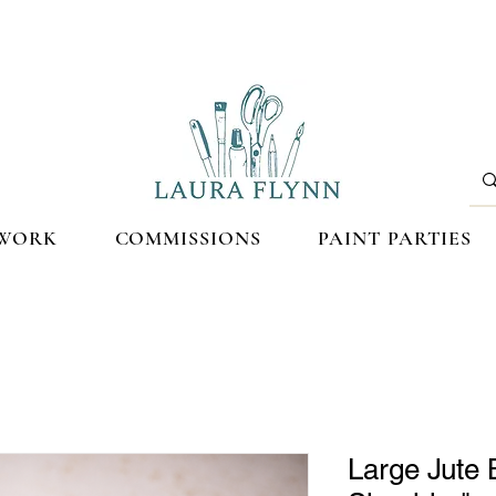
WORK
COMMISSIONS
PAINT PARTIES
Large Jute 