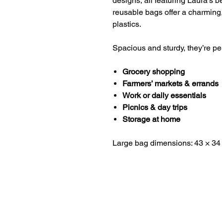
designs, all featuring Laura’s b
reusable bags offer a charming,
plastics.
Spacious and sturdy, they’re per
Grocery shopping
Farmers’ markets & errands
Work or daily essentials
Picnics & day trips
Storage at home
Large bag dimensions: 43 × 34
HOME
ABOUT LAURA
RETURNS AND REFUNDS​