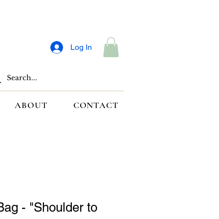
Log In
ABOUT
CONTACT
Bag - "Shoulder to