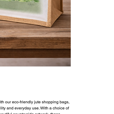
ith our eco-friendly jute shopping bags,
ility and everyday use. With a choice of