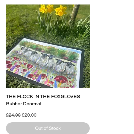
THE FLOCK IN THE FOXGLOVES
Rubber Doormat
Regular Price
Sale Price
£24.00
£20.00
Out of Stock