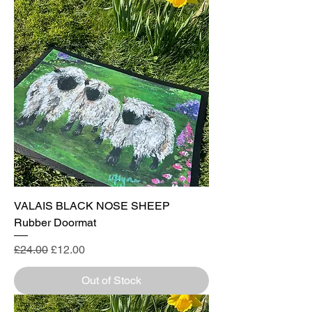
VALAIS BLACK NOSE SHEEP
Rubber Doormat
Regular Price
Sale Price
£24.00
£12.00
Out of Stock