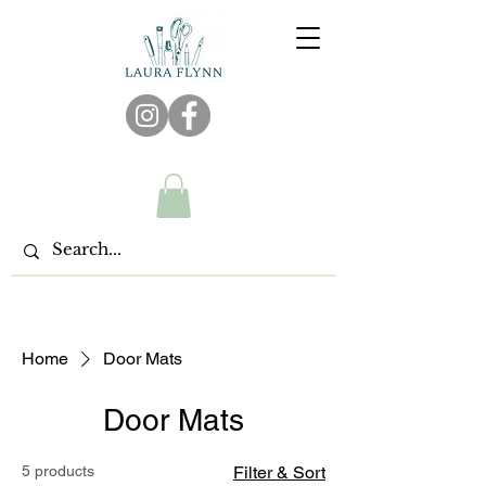
Home
Door Mats
Door Mats
5 products
Filter & Sort