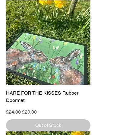
HARE FOR THE KISSES Rubber
Doormat
Regular Price
Sale Price
£24.00
£20.00
Out of Stock