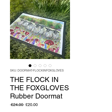
SKU: DOORMAT-FLOCKINFOXGLOVES
THE FLOCK IN
THE FOXGLOVES
Rubber Doormat
Regular
Sale
 £24.00 
£20.00
Price
Price