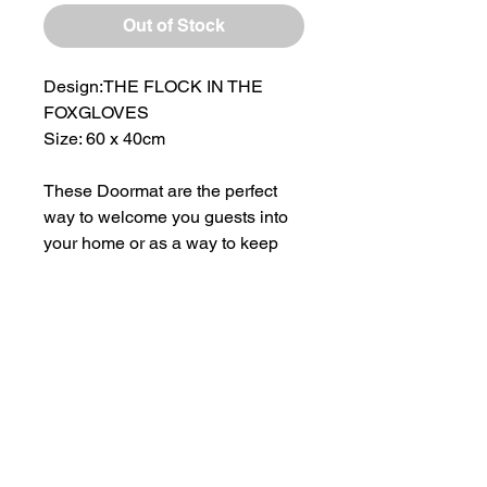
Out of Stock
Design:THE FLOCK IN THE
FOXGLOVES
Size: 60 x 40cm
These Doormat are the perfect
way to welcome you guests into
your home or as a way to keep
the muddy feet at bay!
Strengthened non-slip rubber
base insures the mat stay in
place.
All images featured on the
doormats are taken from original
paintings by Laura Flynn