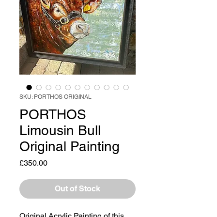
SKU: PORTHOS ORIGINAL
PORTHOS
Limousin Bull
Original Painting
Price
£350.00
Out of Stock
Original Acrylic Painting of this