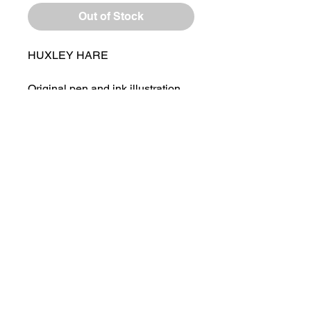
Out of Stock
HUXLEY HARE
Original pen and ink illustration
by Laura Flynn
Framed in a Rustic Style Wooden
Frame
Ready to Hang or Sit of Shelf
Drawing Size - 6 x 4 "
Overall Framed Size - 8 x 6"
HOME
ABOUT LAURA
RETURNS AND REFUNDS​
PRIVACY POLICY
CONTACT