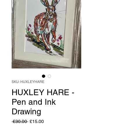
SKU: HUXLEYHARE
HUXLEY HARE -
Pen and Ink
Drawing
Regular
Sale
 £30.00 
£15.00
Price
Price