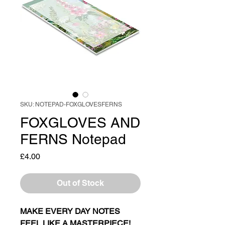
SKU: NOTEPAD-FOXGLOVESFERNS
FOXGLOVES AND
FERNS Notepad
Price
£4.00
Out of Stock
MAKE EVERY DAY NOTES
FEEL LIKE A MASTERPIECE!