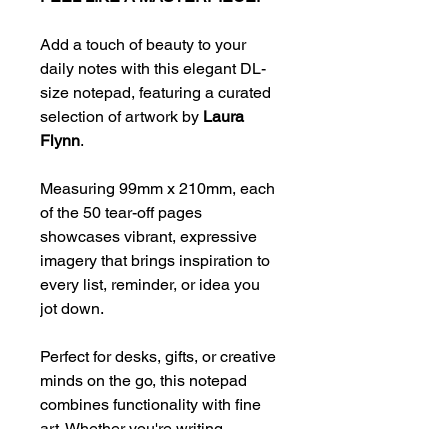
Add a touch of beauty to your
daily notes with this elegant DL-
size notepad, featuring a curated
selection of artwork by
Laura
Flynn
.
Measuring 99mm x 210mm, each
of the 50 tear-off pages
showcases vibrant, expressive
imagery that brings inspiration to
every list, reminder, or idea you
jot down.
Perfect for desks, gifts, or creative
minds on the go, this notepad
combines functionality with fine
art. Whether you're writing