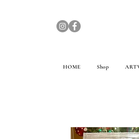
HOME
Shop
ART