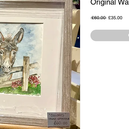
Original Wa
Regular
Sa
 £60.00 
£35.00
Price
Pri