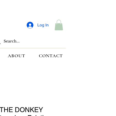
Log In
ABOUT
CONTACT
THE DONKEY