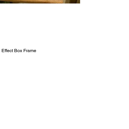
 Effect Box Frame