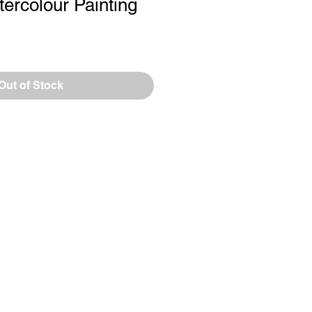
tercolour Painting
le
ce
Out of Stock