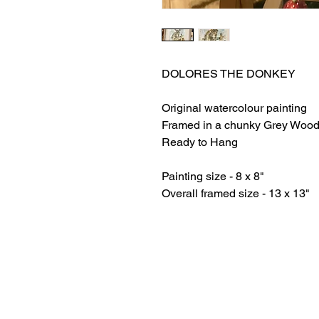
DOLORES THE DONKEY
Original watercolour painting
Framed in a chunky Grey Wood
Ready to Hang
Painting size - 8 x 8"
Overall framed size - 13 x 13"
HOME
ABOUT LAURA
RETURNS AND REFUNDS​
PRIVACY POLICY