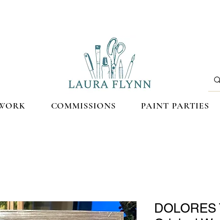
WORK
COMMISSIONS
PAINT PARTIES
DOLORES 