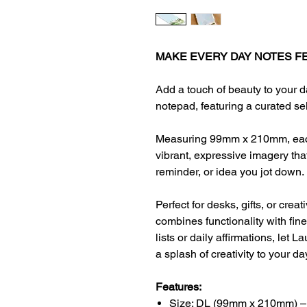
MAKE EVERY DAY NOTES FE
Add a touch of beauty to your d
notepad, featuring a curated se
Measuring 99mm x 210mm, each
vibrant, expressive imagery that 
reminder, or idea you jot down.
Perfect for desks, gifts, or crea
combines functionality with fin
lists or daily affirmations, let 
a splash of creativity to your da
Features:
Size: DL (99mm x 210mm) –