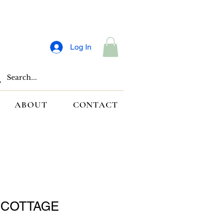
Log In
ABOUT
CONTACT
 COTTAGE