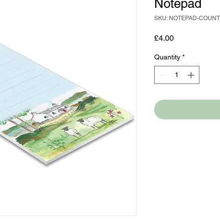
Notepad
SKU: NOTEPAD-COUN
Price
£4.00
Quantity
*