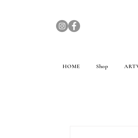
HOME
Shop
ART