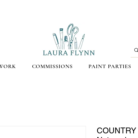
WORK
COMMISSIONS
PAINT PARTIES
COUNTRY