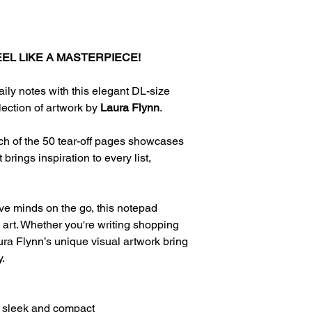
EL LIKE A MASTERPIECE!
aily notes with this elegant DL-size
lection of artwork by
Laura Flynn
.
 of the 50 tear-off pages showcases
brings inspiration to every list,
tive minds on the go, this notepad
e art. Whether you're writing shopping
Laura Flynn’s unique visual artwork bring
y.
 sleek and compact