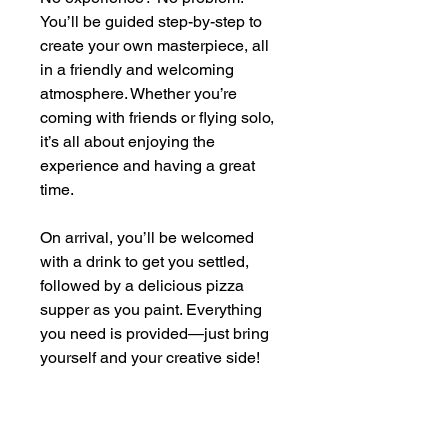
You’ll be guided step-by-step to
create your own masterpiece, all
in a friendly and welcoming
atmosphere. Whether you’re
coming with friends or flying solo,
it’s all about enjoying the
experience and having a great
time.
On arrival, you’ll be welcomed
with a drink to get you settled,
followed by a delicious pizza
supper as you paint. Everything
you need is provided—just bring
yourself and your creative side!
By the end of the evening, you’ll
head home with your very own