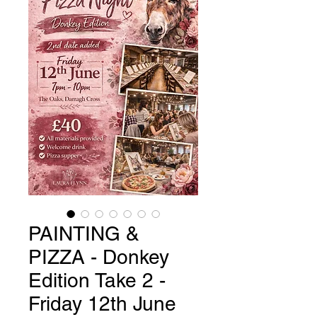
PAINTING &
PIZZA - Donkey
Edition Take 2 -
Friday 12th June