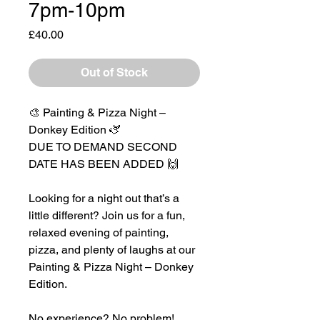
7pm-10pm
Price
£40.00
Out of Stock
🎨 Painting & Pizza Night –
Donkey Edition 🫏
DUE TO DEMAND SECOND
DATE HAS BEEN ADDED 🙌
Looking for a night out that’s a
little different? Join us for a fun,
relaxed evening of painting,
pizza, and plenty of laughs at our
Painting & Pizza Night – Donkey
Edition.
No experience? No problem!