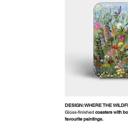
DESIGN: WHERE THE WIL
Gloss-finished
coasters with bo
favourite paintings.