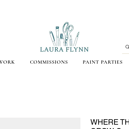
WORK
COMMISSIONS
PAINT PARTIES
WHERE T