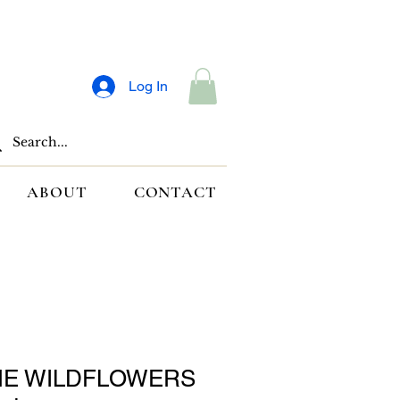
Log In
ABOUT
CONTACT
HE WILDFLOWERS