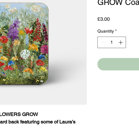
GROW Coa
Price
£3.00
Quantity
*
DFLOWERS GROW
ard back featuring some of Laura's