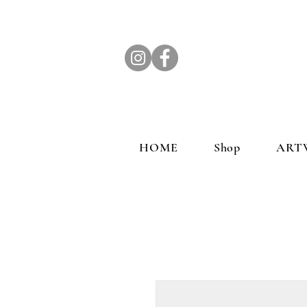
HOME
Shop
ART