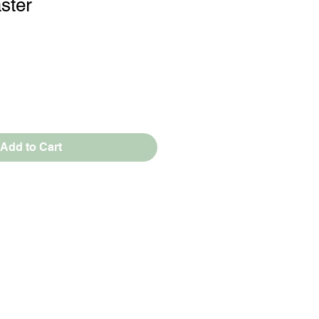
ster
Add to Cart