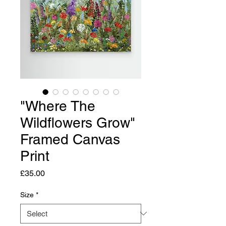
"Where The
Wildflowers Grow"
Framed Canvas
Print
Price
£35.00
Size
*