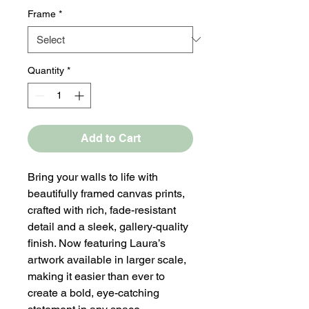
Frame
*
Quantity
*
Add to Cart
Bring your walls to life with
beautifully framed canvas prints,
crafted with rich, fade-resistant
detail and a sleek, gallery-quality
finish. Now featuring Laura’s
artwork available in larger scale,
making it easier than ever to
create a bold, eye-catching