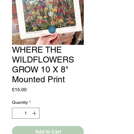
WHERE THE
WILDFLOWERS
GROW 10 X 8"
Mounted Print
Price
£15.00
Quantity
*
Add to Cart