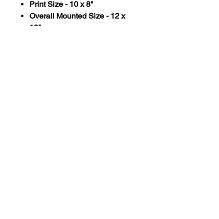
Print Size - 10 x 8"
Overall Mounted Size - 12 x
10"
All prints are printed onto 300gsm
coated Beluga, a brilliant white
paper, with a smooth coated satin
finish and mounted in a thick ivory
white surround.
All paper used for Laura Flynn Art
prints is 100% sustanably
sourced and made from recycled
materials
HOME