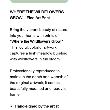
WHERE THE WILDFLOWERS
GROW – Fine Art Print
Bring the vibrant beauty of nature
into your home with prints of
"Where the Wildflowers Grow."
This joyful, colorful artwork
captures a lush meadow bursting
with wildflowers in full bloom.
Professionally reproduced to
maintain the depth and warmth of
the original artwork, it comes
beautifully mounted and ready to
frame
Hand-signed by the artist