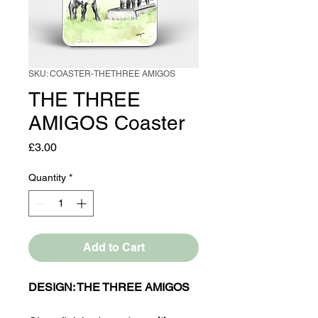
SKU: COASTER-THETHREE AMIGOS
THE THREE
AMIGOS Coaster
Price
£3.00
Quantity
*
Add to Cart
DESIGN: THE THREE AMIGOS