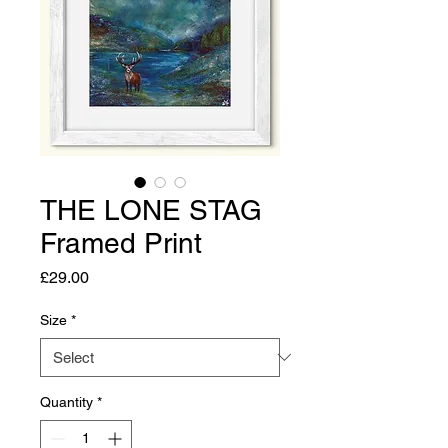
THE LONE STAG
Framed Print
Price
£29.00
Size
*
Quantity
*