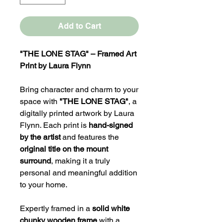
Add to Cart
"THE LONE STAG" – Framed Art
Print by Laura Flynn
Bring character and charm to your
space with
"THE LONE STAG"
, a
digitally printed artwork by Laura
Flynn. Each print is
hand-signed
by the artist
and features the
original title on the mount
surround
, making it a truly
personal and meaningful addition
to your home.
Expertly framed in a
solid white
chunky wooden frame
with a