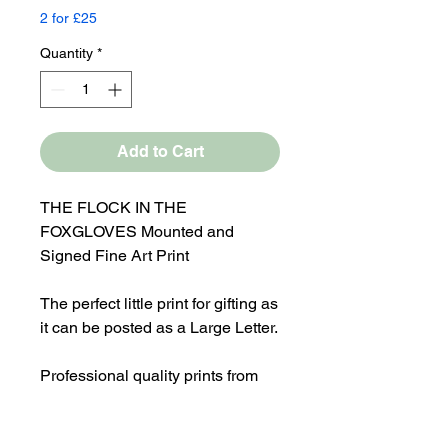
2 for £25
Quantity
*
Add to Cart
THE FLOCK IN THE
FOXGLOVES Mounted and
Signed Fine Art Print
The perfect little print for gifting as
it can be posted as a Large Letter.
Professional quality prints from
original mixed media painting
Overall Mounted size 10x8"