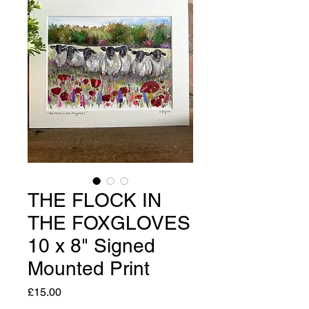
THE FLOCK IN
THE FOXGLOVES
10 x 8" Signed
Mounted Print
Price
£15.00