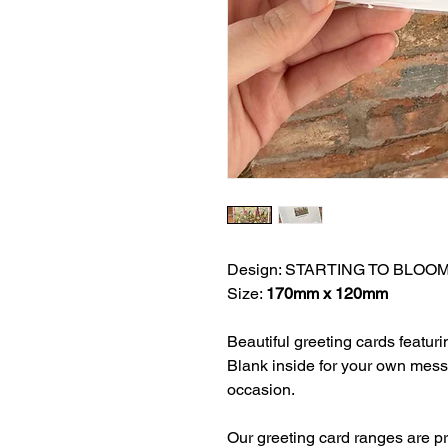
Design: STARTING TO BLOO
Size:
170mm x 120mm
Beautiful greeting cards featuri
Blank inside for your own mess
occasion.
Our greeting card ranges are 