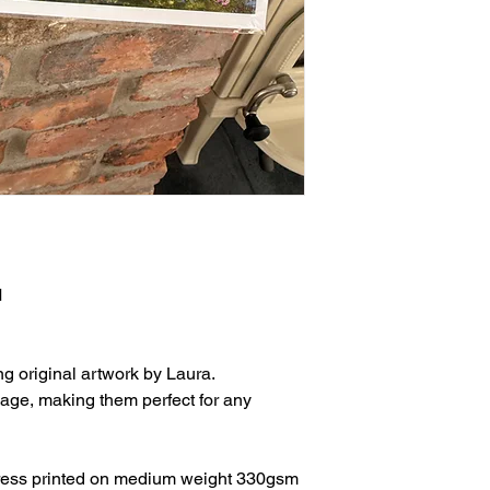
M
ng original artwork by Laura.
age, making them perfect for any
press printed on medium weight 330gsm