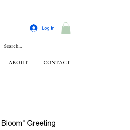
Log In
ABOUT
CONTACT
o Bloom" Greeting