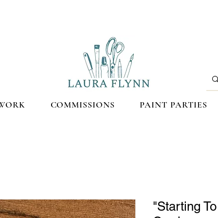
WORK
COMMISSIONS
PAINT PARTIES
"Starting T