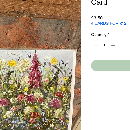
Card
Price
£3.50
4 CARDS FOR £12
Quantity
*