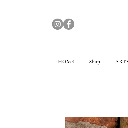
HOME
Shop
ART