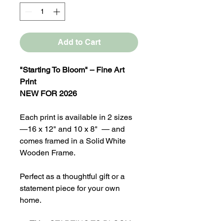
Add to Cart
"Starting To Bloom" – Fine Art
Print
NEW FOR 2026
Each print is available in 2 sizes
—16 x 12" and 10 x 8" — and
comes framed in a Solid White
Wooden Frame.
Perfect as a thoughtful gift or a
statement piece for your own
home.