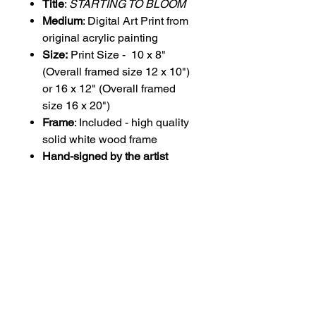
Title
:
STARTING TO BLOOM
Medium
: Digital Art Print from
original acrylic painting
Size:
Print Size - 10 x 8"
(Overall framed size 12 x 10")
or 16 x 12" (Overall framed
size 16 x 20")
Frame
: Included - high quality
solid white wood frame
Hand-signed by the artist
PLEASE NOTE THAT IMAGE
HAS BEEN SLIGHTLY
CROPPED FROM ORIGINAL
PAINTING IMAGE TO SUIT
PRINT SIZE.
All prints are printed onto 300gsm
coated Beluga, a brilliant white