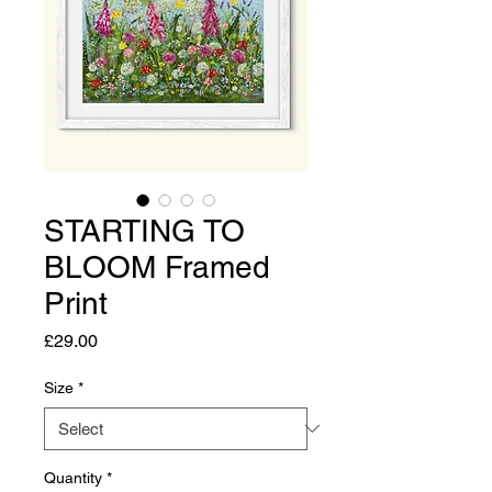
STARTING TO
BLOOM Framed
Print
Price
£29.00
Size
*
Quantity
*