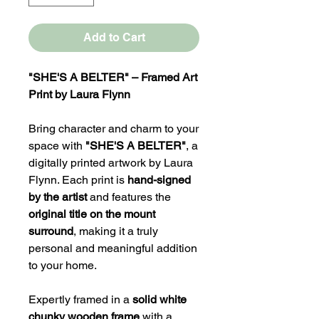
Add to Cart
"SHE'S A BELTER" – Framed Art
Print by Laura Flynn
Bring character and charm to your
space with
"SHE'S A BELTER"
, a
digitally printed artwork by Laura
Flynn. Each print is
hand-signed
by the artist
and features the
original title on the mount
surround
, making it a truly
personal and meaningful addition
to your home.
Expertly framed in a
solid white
chunky wooden frame
with a