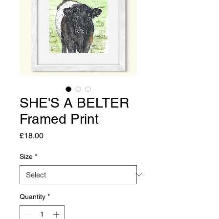
SHE'S A BELTER
Framed Print
Price
£18.00
Size
*
Quantity
*