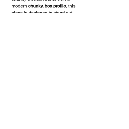
modern
chunky, box profile
, this
piece is designed to stand out
with elegance and simplicity. The
high-quality mount and frame
combination gives the artwork a
polished, gallery-style finish that
suits any interior.
Available Sizes:
• 8 x 6" Framed Size (Print Size 6
x 4")
• 20 x 16" Framed Size (Print Size
16 x 12")
Ready to hang and crafted to last
HOME