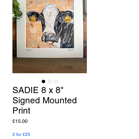
SADIE 8 x 8"
Signed Mounted
Print
Price
£15.00
2 for £25