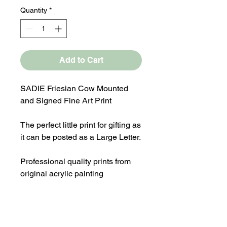
Quantity
*
Add to Cart
SADIE Friesian Cow Mounted
and Signed Fine Art Print
The perfect little print for gifting as
it can be posted as a Large Letter.
Professional quality prints from
original acrylic painting
Overall Mounted size 8x8"
Print comes in a cellophane bag
with a Laura Flynn Art logo