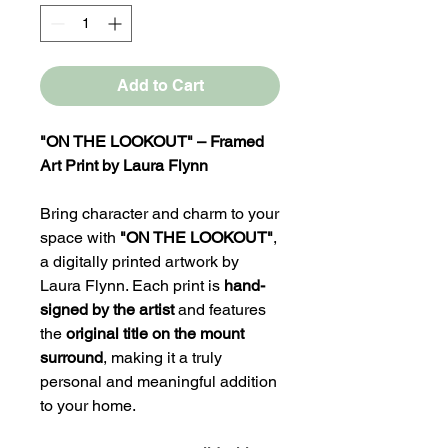
Add to Cart
"ON THE LOOKOUT" – Framed
Art Print by Laura Flynn
Bring character and charm to your
space with
"ON THE LOOKOUT"
,
a digitally printed artwork by
Laura Flynn. Each print is
hand-
signed by the artist
and features
the
original title on the mount
surround
, making it a truly
personal and meaningful addition
to your home.