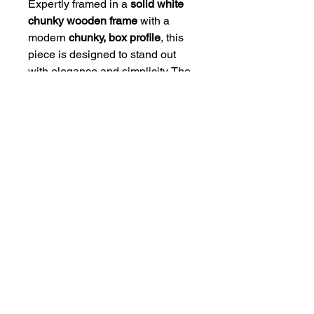
Expertly framed in a
solid white
chunky wooden frame
with a
modern
chunky, box profile
, this
piece is designed to stand out
with elegance and simplicity. The
high-quality mount and frame
combination gives the artwork a
polished, gallery-style finish that
suits any interior.
Available Sizes:
• 8 x 6" Framed Size (Print Size 6
x 4")
• 12 x 10" Framed Size (Print Size
10 x 8")
• 20 x 16" Framed Size (Print Size
16 x 12")
Ready to hang and crafted to last