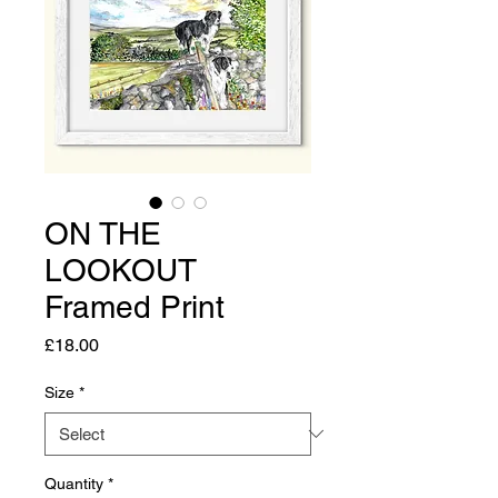
ON THE
LOOKOUT
Framed Print
Price
£18.00
Size
*
Quantity
*