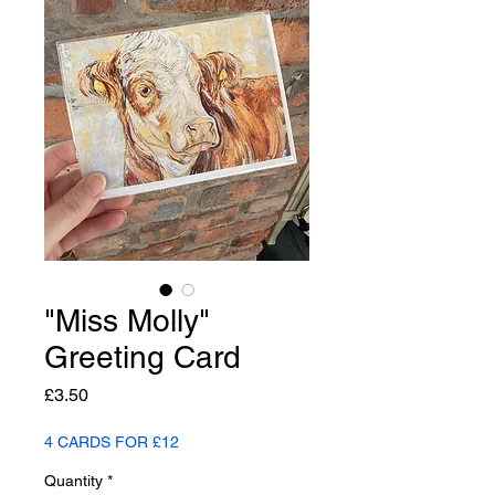
"Miss Molly"
Greeting Card
Price
£3.50
4 CARDS FOR £12
Quantity
*