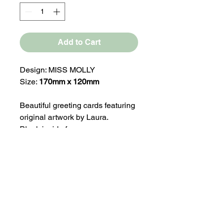
Add to Cart
Design: MISS MOLLY
Size:
170mm x 120mm
Beautiful greeting cards featuring
original artwork by Laura.
Blank inside for your own
message, making them perfect for
any occasion.
Our greeting card ranges are
press printed on medium weight
330gsm silk paper stock.
Comes with a White Envelope