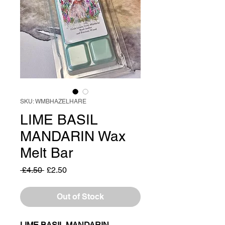
SKU: WMBHAZELHARE
LIME BASIL
MANDARIN Wax
Melt Bar
Regular
Sale
 £4.50 
£2.50
Price
Price
Out of Stock
LIME BASIL MANDARIN