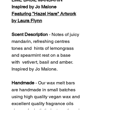
Inspired by Jo Malone
Featuring "Hazel Hare" Artwork
by Laura Flynn
Scent Description
- Notes of juicy
mandarin, refreshing centres
tones and hints of lemongrass
and spearmint rest on a base
with vetivert, basil and amber.
Inspired by Jo Malone.
Handmade
- Our wax melt bars
are handmade in small batches
using high quality vegan wax and
excellent quality fragrance oils
chosen for both their strength and
accuracy. Each bar should
provide an average 60-80 hours