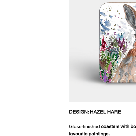
DESIGN: HAZEL HARE
Gloss-finished
coasters with bo
favourite paintings.