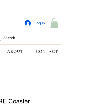
Log In
ABOUT
CONTACT
E Coaster