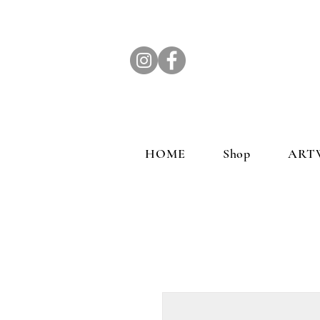
HOME
Shop
ART