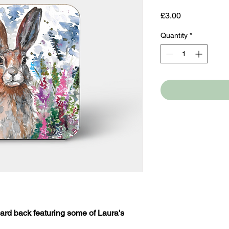
Price
£3.00
Quantity
*
ard back featuring some of Laura's