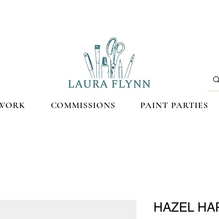
WORK
COMMISSIONS
PAINT PARTIES
HAZEL HAR