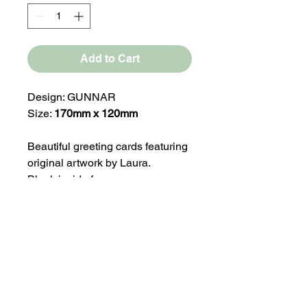
Add to Cart
Design: GUNNAR
Size:
170mm x 120mm
Beautiful greeting cards featuring
original artwork by Laura.
Blank inside for your own
message, making them perfect for
any occasion.
Our greeting card ranges are
press printed on medium weight
330gsm silk paper stock.
Comes with a White Envelope