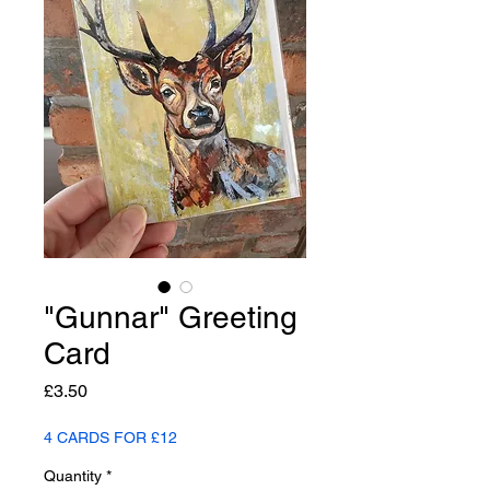
"Gunnar" Greeting
Card
Price
£3.50
4 CARDS FOR £12
Quantity
*