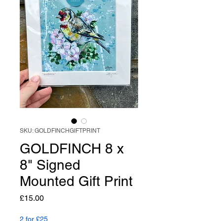
SKU: GOLDFINCHGIFTPRINT
GOLDFINCH 8 x
8" Signed
Mounted Gift Print
Price
£15.00
2 for £25