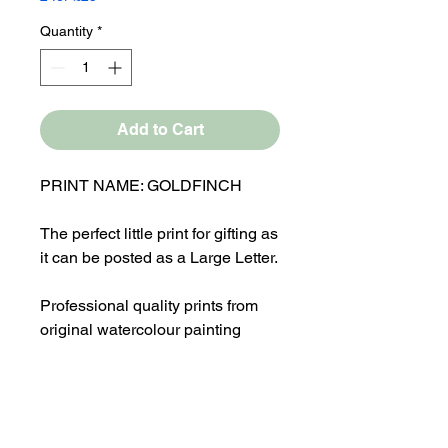
Quantity
*
Add to Cart
PRINT NAME: GOLDFINCH
The perfect little print for gifting as
it can be posted as a Large Letter.
Professional quality prints from
original watercolour painting
Overall Mounted size 8x8"
Print comes in a cellophane bag
with a Laura Flynn Art logo