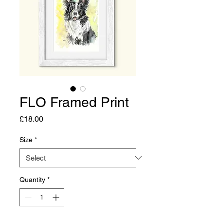
FLO Framed Print
Price
£18.00
Size
*
Quantity
*