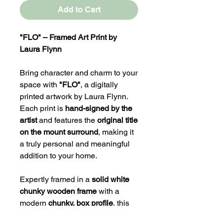
Add to Cart
"FLO" – Framed Art Print by
Laura Flynn
Bring character and charm to your
space with
"FLO"
, a digitally
printed artwork by Laura Flynn.
Each print is
hand-signed by the
artist
and features the
original title
on the mount surround
, making it
a truly personal and meaningful
addition to your home.
Expertly framed in a
solid white
chunky wooden frame
with a
modern
chunky, box profile
, this
piece is designed to stand out