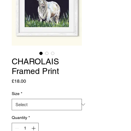
CHAROLAIS
Framed Print
Price
£18.00
Size
*
Quantity
*