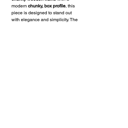
modern
chunky, box profile
, this
piece is designed to stand out
with elegance and simplicity. The
high-quality mount and frame
combination gives the artwork a
polished, gallery-style finish that
suits any interior.
Available Sizes:
• 8 x 6" Framed Size (Print Size 6
x 4")
• 12 x 10" Framed Size (Print Size
10 x 8")
• 20 x 16" Framed Size (Print Size
16 x 12")
Ready to hang and crafted to last