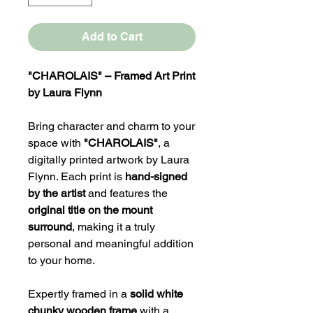
Add to Cart
"CHAROLAIS" – Framed Art Print
by Laura Flynn
Bring character and charm to your
space with
"CHAROLAIS"
, a
digitally printed artwork by Laura
Flynn. Each print is
hand-signed
by the artist
and features the
original title on the mount
surround
, making it a truly
personal and meaningful addition
to your home.
Expertly framed in a
solid white
chunky wooden frame
with a