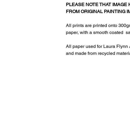
PLEASE NOTE THAT IMAGE
FROM ORIGINAL PAINTING I
All prints are printed onto 300g
paper, with a smooth coated sat
All paper used for Laura Flynn 
and made from recycled materi
HOME
ABOUT LAURA
RETURNS AND REFUNDS​
PRIVACY POLICY
CONTACT