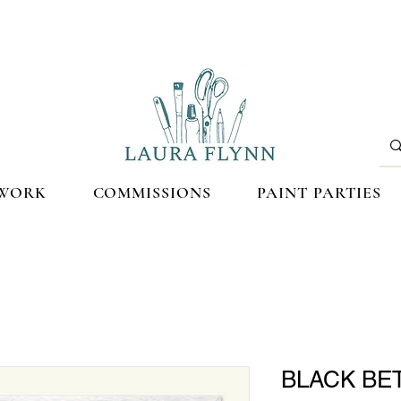
WORK
COMMISSIONS
PAINT PARTIES
BLACK BET