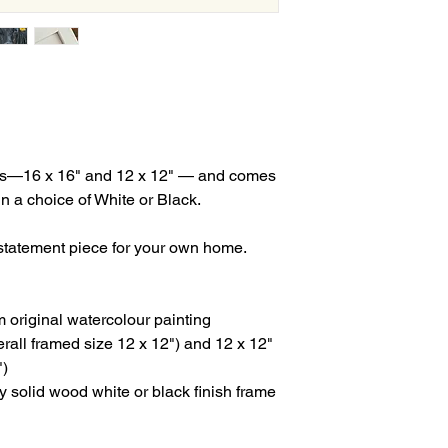
izes—16 x 16" and 12 x 12" — and comes
n a choice of White or Black.
a statement piece for your own home.
rom original watercolour painting
verall framed size 12 x 12") and 12 x 12"
")
ty solid wood white or black finish frame