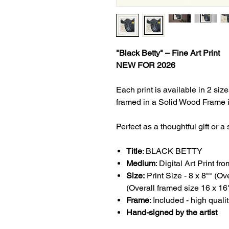
"Black Betty" – Fine Art Print
NEW FOR 2026
Each print is available in 2 s
framed in a Solid Wood Frame i
Perfect as a thoughtful gift or 
Title
:
BLACK BETTY
Medium
: Digital Art Print f
Size:
Print Size - 8 x 8"" (O
(Overall framed size 16 x 16
Frame
: Included - high quali
Hand-signed by the artist