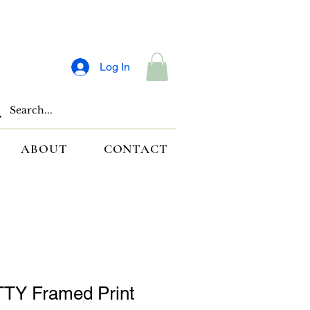
Log In
ABOUT
CONTACT
TY Framed Print