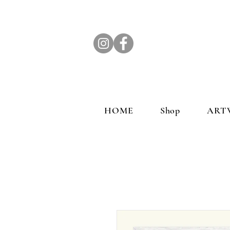
HOME
Shop
ART