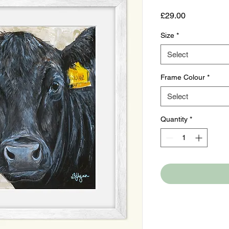
Price
£29.00
Size
*
Select
Frame Colour
*
Select
Quantity
*