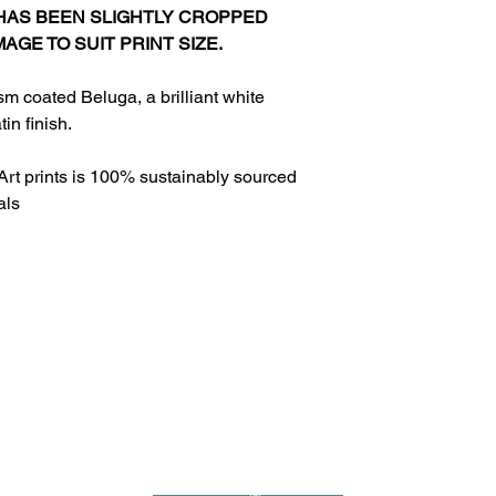
 HAS BEEN SLIGHTLY CROPPED
MAGE TO SUIT PRINT SIZE.
sm coated Beluga, a brilliant white
in finish.
Art prints is 100% sustainably sourced
als