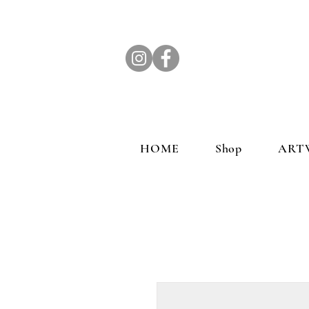
HOME
Shop
ART