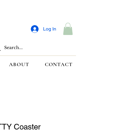
Log In
ABOUT
CONTACT
TY Coaster