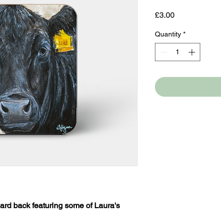
Price
£3.00
Quantity
*
ard back featuring some of Laura's