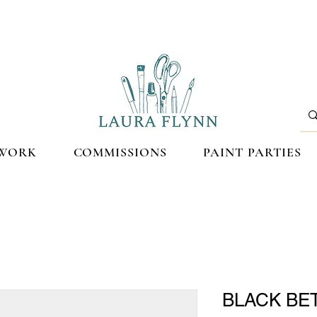
WORK
COMMISSIONS
PAINT PARTIES
BLACK BET