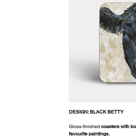
DESIGN: BLACK BETTY
Gloss-finished
coasters with bo
favourite paintings.