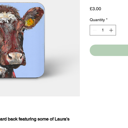
Price
£3.00
Quantity
*
ard back featuring some of Laura's