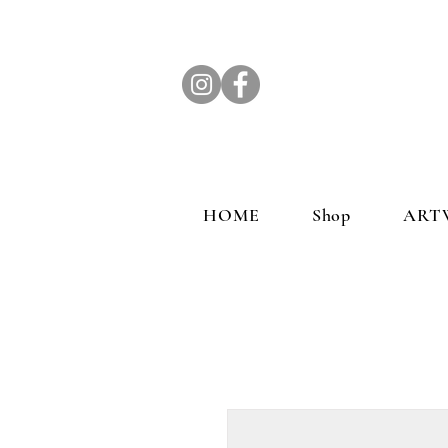
HOME
Shop
ART