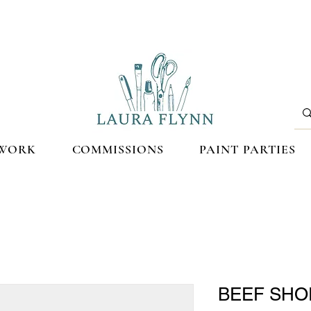
WORK
COMMISSIONS
PAINT PARTIES
BEEF SHO