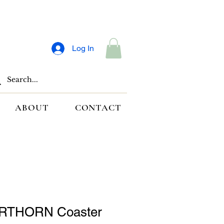
Log In
ABOUT
CONTACT
RTHORN Coaster