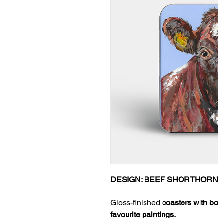
DESIGN: BEEF SHORTHORN
Gloss-finished
coasters with bo
favourite paintings.