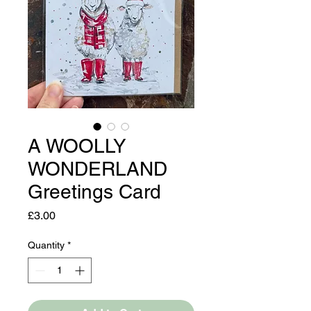
A WOOLLY
WONDERLAND
Greetings Card
Price
£3.00
Quantity
*