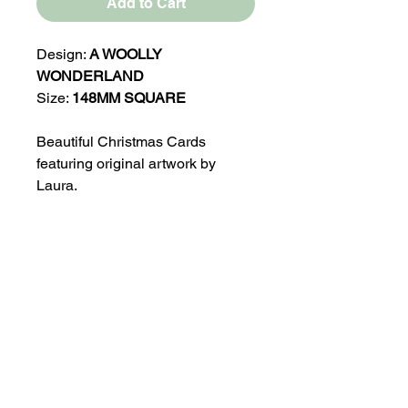
Add to Cart
Design:
A WOOLLY
WONDERLAND
Size:
148MM SQUARE
Beautiful Christmas Cards
featuring original artwork by
Laura.
Blank inside for your own
message.
Printed on 350gsm Satin Finish
100% Recycled Card
Comes with a Brown Kraft
Envelope and in a protective
Biodegradable Cello bag