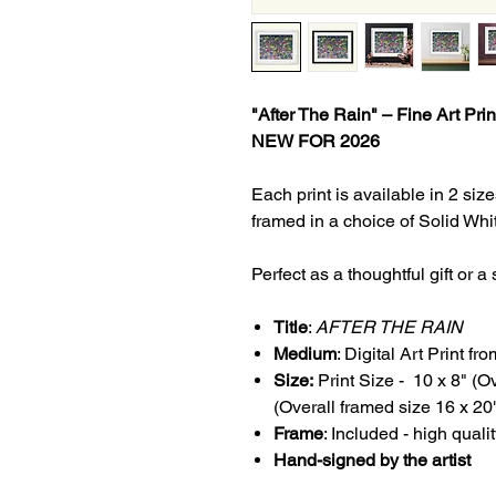
"After The Rain" – Fine Art Prin
NEW FOR 2026
Each print is available in 2 s
framed in a choice of Solid Wh
Perfect as a thoughtful gift or 
Title
:
AFTER THE RAIN
Medium
: Digital Art Print fr
Size:
Print Size - 10 x 8" (O
(Overall framed size 16 x 20
Frame
: Included - high qual
Hand-signed by the artist