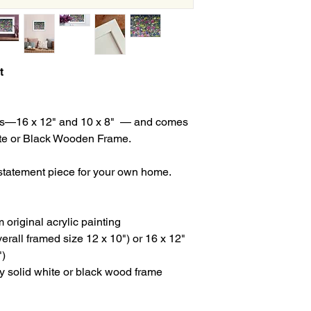
t
izes—16 x 12" and 10 x 8" — and comes
ite or Black Wooden Frame.
a statement piece for your own home.
om original acrylic painting
verall framed size 12 x 10") or 16 x 12"
")
ity solid white or black wood frame