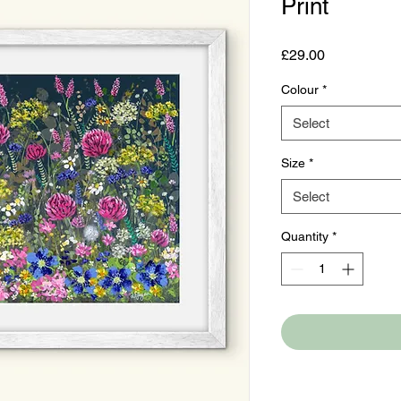
Print
Price
£29.00
Colour
*
Select
Size
*
Select
Quantity
*