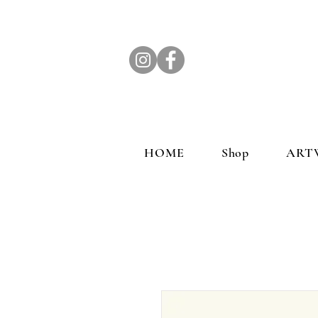
HOME
Shop
ART