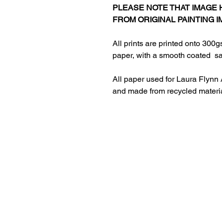
PLEASE NOTE THAT IMAGE
FROM ORIGINAL PAINTING I
All prints are printed onto 300g
paper, with a smooth coated sat
All paper used for Laura Flynn 
and made from recycled materi
HOME
ABOUT LAURA
RETURNS AND REFUNDS​
PRIVACY POLICY
CONTACT