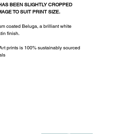
 HAS BEEN SLIGHTLY CROPPED
MAGE TO SUIT PRINT SIZE.
sm coated Beluga, a brilliant white
in finish.
Art prints is 100% sustainably sourced
als