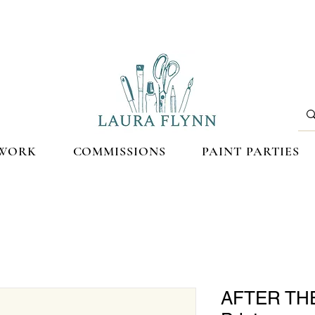
WORK
COMMISSIONS
PAINT PARTIES
AFTER THE