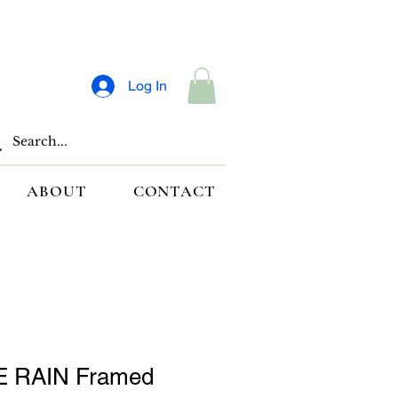
Log In
ABOUT
CONTACT
 RAIN Framed